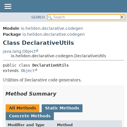
SEARCH
OVERVIEW
SUMMARY:
NESTED
MODULE
Module
io.helidon.declarative.codegen
FIELD
PACKAGE
Package
io.helidon.declarative.codegen
CONSTR
Class DeclarativeUtils
CLASS
METHOD
USE
java.lang.Object
io.helidon.declarative.codegen.DeclarativeUtils
TREE
DETAIL:
public class 
DeclarativeUtils
DEPRECATED
FIELD
extends 
Object
INDEX
CONSTR
Utilities of Declarative code generators.
METHOD
HELP
Method Summary
All Methods
Static Methods
Concrete Methods
Modifier and Type
Method