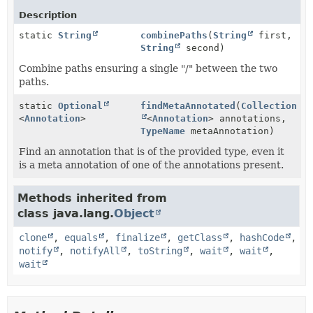
Description
static
String
combinePaths
(
String
first,
String
second)
Combine paths ensuring a single "/" between the two
paths.
static
Optional
findMetaAnnotated
(
Collection
<
Annotation
>
<
Annotation
> annotations,
TypeName
metaAnnotation)
Find an annotation that is of the provided type, even it
is a meta annotation of one of the annotations present.
Methods inherited from
class java.lang.
Object
clone
,
equals
,
finalize
,
getClass
,
hashCode
,
notify
,
notifyAll
,
toString
,
wait
,
wait
,
wait