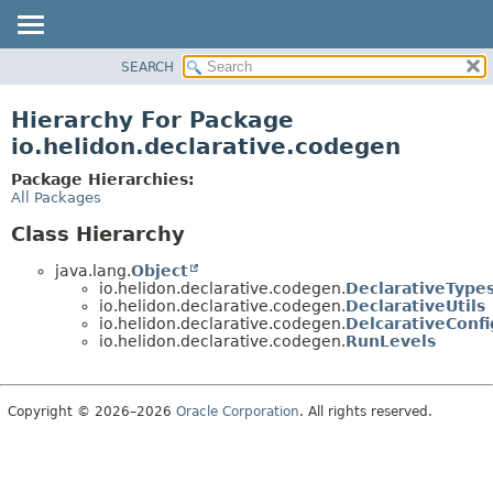
SEARCH
OVERVIEW
MODULE
Hierarchy For Package
PACKAGE
io.helidon.declarative.codegen
CLASS
Package Hierarchies:
USE
All Packages
TREE
Class Hierarchy
DEPRECATED
java.lang.
Object
INDEX
io.helidon.declarative.codegen.
DeclarativeType
io.helidon.declarative.codegen.
DeclarativeUtils
HELP
io.helidon.declarative.codegen.
DelcarativeConf
io.helidon.declarative.codegen.
RunLevels
Copyright © 2026–2026
Oracle Corporation
. All rights reserved.