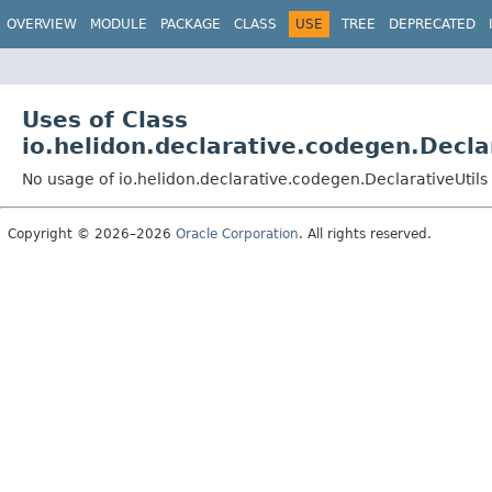
OVERVIEW
MODULE
PACKAGE
CLASS
USE
TREE
DEPRECATED
Uses of Class
io.helidon.declarative.codegen.Decla
No usage of io.helidon.declarative.codegen.DeclarativeUtils
Copyright © 2026–2026
Oracle Corporation
. All rights reserved.