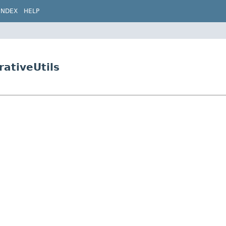
INDEX
HELP
rativeUtils