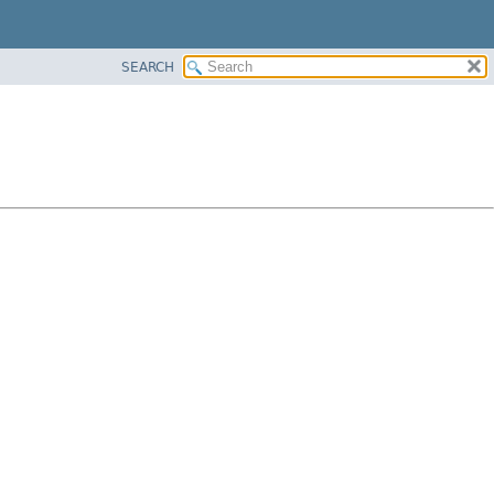
SEARCH