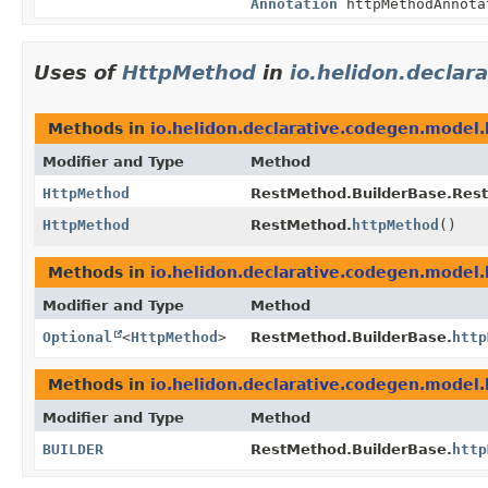
Annotation
httpMethodAnnota
Uses of
HttpMethod
in
io.helidon.declar
Methods in
io.helidon.declarative.codegen.model.
Modifier and Type
Method
HttpMethod
RestMethod.BuilderBase.Res
HttpMethod
RestMethod.
httpMethod
()
Methods in
io.helidon.declarative.codegen.model.
Modifier and Type
Method
Optional
<
HttpMethod
>
RestMethod.BuilderBase.
http
Methods in
io.helidon.declarative.codegen.model.
Modifier and Type
Method
BUILDER
RestMethod.BuilderBase.
http