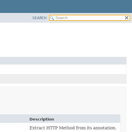
SEARCH
Description
Extract HTTP Method from its annotation.