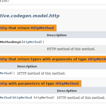
tion)
ative.codegen.model.http
http
that return
HttpMethod
Description
tMethodImpl.
httpMethod
()
HTTP method of this method.
http
that return types with arguments of type
HttpMet
Description
Method
()
HTTP method of this method.
http
with parameters of type
HttpMethod
Description
Method
(
HttpMethod
httpMethod)
HTTP method of this method.