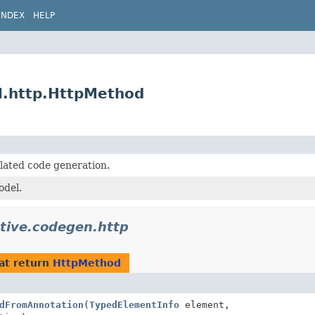
INDEX
HELP
l.http.HttpMethod
lated code generation.
del.
ative.codegen.http
at return
HttpMethod
dFromAnnotation
(
TypedElementInfo
element,