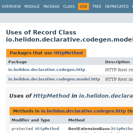
OVERVIEW
MODULE
PACKAGE
CLASS
USE
TREE
DEPRECATED
Uses of Record Class
io.helidon.declarative.codegen.mode
Packages that use
HttpMethod
Package
Description
io.helidon.declarative.codegen.http
HTTP Rest re
io.helidon.declarative.codegen.model.http
HTTP Rest mo
Uses of
HttpMethod
in
io.helidon.declar
Methods in
io.helidon.declarative.codegen.http
th
Modifier and Type
Method
protected
HttpMethod
RestExtensionBase.
httpMetho