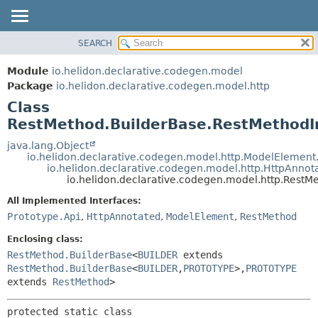
SEARCH
OVERVIEW
SUMMARY:
NESTED
MODULE
Module
io.helidon.declarative.codegen.model
FIELD
PACKAGE
Package
io.helidon.declarative.codegen.model.http
CONSTR
Class
CLASS
METHOD
RestMethod.BuilderBase.RestMethodI
USE
TREE
java.lang.Object
DETAIL:
io.helidon.declarative.codegen.model.http.ModelElemen
DEPRECATED
FIELD
io.helidon.declarative.codegen.model.http.HttpAnno
io.helidon.declarative.codegen.model.http.Rest
INDEX
CONSTR
All Implemented Interfaces:
METHOD
HELP
Prototype.Api
,
HttpAnnotated
,
ModelElement
,
RestMethod
Enclosing class:
RestMethod.BuilderBase
<
BUILDER
extends
RestMethod.BuilderBase
<
BUILDER
,
PROTOTYPE
>,
PROTOTYPE
extends
RestMethod
>
protected static class 