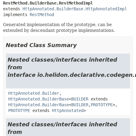
RestMethod.BuilderBase.RestMethodImpl
extends 
HttpAnnotated.BuilderBase.HttpAnnotatedImpl
implements 
RestMethod
Generated implementation of the prototype, can be
extended by descendant prototype implementations.
Nested Class Summary
Nested classes/interfaces inherited
from
interface io.helidon.declarative.codegen
HttpAnnotated.Builder
,
HttpAnnotated.BuilderBase
<
BUILDER
extends
HttpAnnotated.BuilderBase
<
BUILDER
,
PROTOTYPE
>,
PROTOTYPE
extends
HttpAnnotated
>
Nested classes/interfaces inherited
from