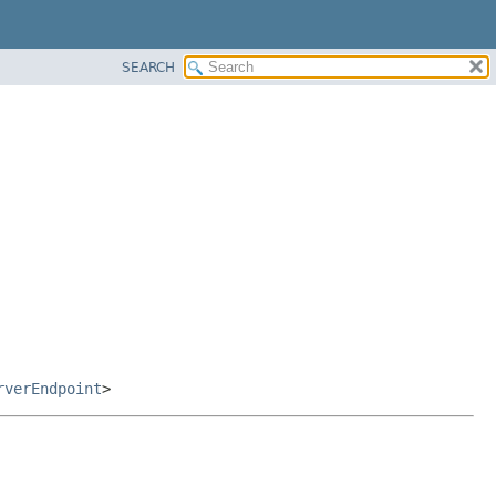
SEARCH
rverEndpoint
>