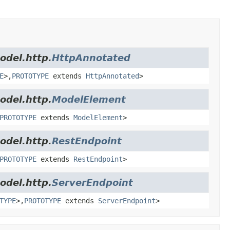
odel.http.
HttpAnnotated
E
>,
PROTOTYPE
extends
HttpAnnotated
>
odel.http.
ModelElement
PROTOTYPE
extends
ModelElement
>
odel.http.
RestEndpoint
PROTOTYPE
extends
RestEndpoint
>
odel.http.
ServerEndpoint
TYPE
>,
PROTOTYPE
extends
ServerEndpoint
>