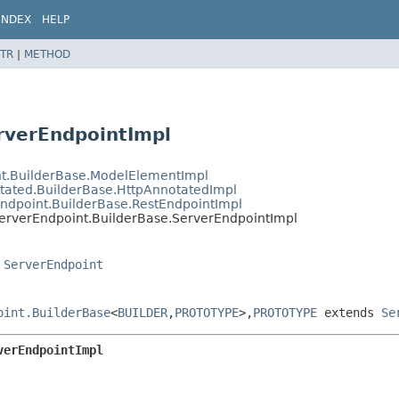
INDEX
HELP
TR
|
METHOD
rverEndpointImpl
nt.BuilderBase.ModelElementImpl
otated.BuilderBase.HttpAnnotatedImpl
Endpoint.BuilderBase.RestEndpointImpl
ServerEndpoint.BuilderBase.ServerEndpointImpl
,
ServerEndpoint
oint.BuilderBase
<
BUILDER
,
PROTOTYPE
>,
PROTOTYPE
extends
Se
verEndpointImpl