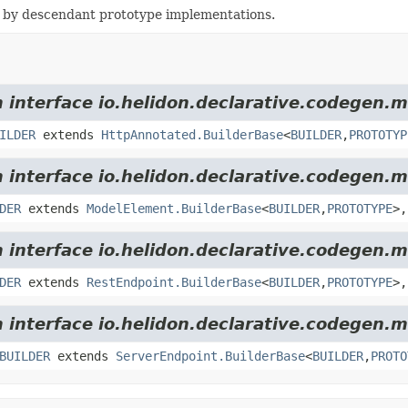
 by descendant prototype implementations.
m interface io.helidon.declarative.codegen.m
ILDER
extends
HttpAnnotated.BuilderBase
<
BUILDER
,
PROTOTYP
m interface io.helidon.declarative.codegen.m
DER
extends
ModelElement.BuilderBase
<
BUILDER
,
PROTOTYPE
>,
m interface io.helidon.declarative.codegen.m
DER
extends
RestEndpoint.BuilderBase
<
BUILDER
,
PROTOTYPE
>,
m interface io.helidon.declarative.codegen.m
BUILDER
extends
ServerEndpoint.BuilderBase
<
BUILDER
,
PROTO