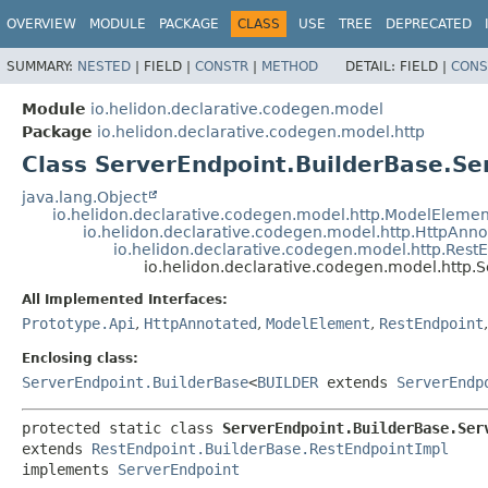
OVERVIEW
MODULE
PACKAGE
CLASS
USE
TREE
DEPRECATED
SUMMARY:
NESTED
|
FIELD |
CONSTR
|
METHOD
DETAIL:
FIELD |
CONS
Module
io.helidon.declarative.codegen.model
Package
io.helidon.declarative.codegen.model.http
Class ServerEndpoint.BuilderBase.Se
java.lang.Object
io.helidon.declarative.codegen.model.http.ModelEleme
io.helidon.declarative.codegen.model.http.HttpAnn
io.helidon.declarative.codegen.model.http.Rest
io.helidon.declarative.codegen.model.http.
All Implemented Interfaces:
Prototype.Api
,
HttpAnnotated
,
ModelElement
,
RestEndpoint
Enclosing class:
ServerEndpoint.BuilderBase
<
BUILDER
extends
ServerEndp
protected static class 
ServerEndpoint.BuilderBase.Ser
extends 
RestEndpoint.BuilderBase.RestEndpointImpl
implements 
ServerEndpoint