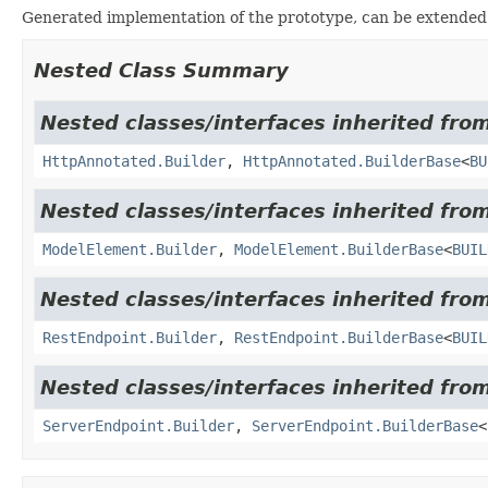
Generated implementation of the prototype, can be extended
Nested Class Summary
Nested classes/interfaces inherited fro
HttpAnnotated.Builder
,
HttpAnnotated.BuilderBase
<
BU
Nested classes/interfaces inherited fro
ModelElement.Builder
,
ModelElement.BuilderBase
<
BUIL
Nested classes/interfaces inherited fro
RestEndpoint.Builder
,
RestEndpoint.BuilderBase
<
BUIL
Nested classes/interfaces inherited fro
ServerEndpoint.Builder
,
ServerEndpoint.BuilderBase
<