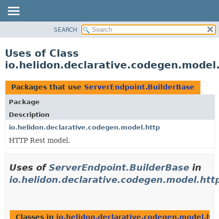
SEARCH
OVERVIEW
MODULE
Uses of Class
PACKAGE
io.helidon.declarative.codegen.model
CLASS
USE
Packages that use
ServerEndpoint.BuilderBase
TREE
Package
DEPRECATED
Description
INDEX
io.helidon.declarative.codegen.model.http
HTTP Rest model.
HELP
Uses of
ServerEndpoint.BuilderBase
in
io.helidon.declarative.codegen.model.htt
Classes in
io.helidon.declarative.codegen.model.htt