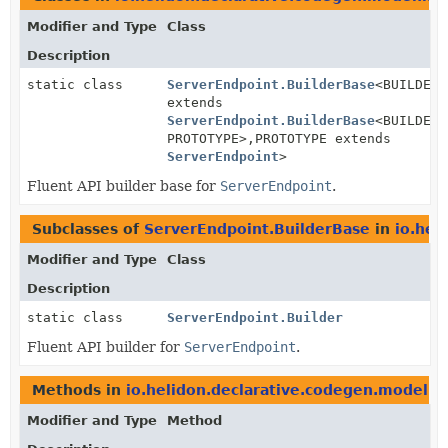
Modifier and Type
Class
Description
static class
ServerEndpoint.BuilderBase
<BUILDER
extends
ServerEndpoint.BuilderBase
<BUILDER,
PROTOTYPE>,
PROTOTYPE extends
ServerEndpoint
>
Fluent API builder base for
ServerEndpoint
.
Subclasses of
ServerEndpoint.BuilderBase
in
io.hel
Modifier and Type
Class
Description
static class
ServerEndpoint.Builder
Fluent API builder for
ServerEndpoint
.
Methods in
io.helidon.declarative.codegen.model.h
Modifier and Type
Method