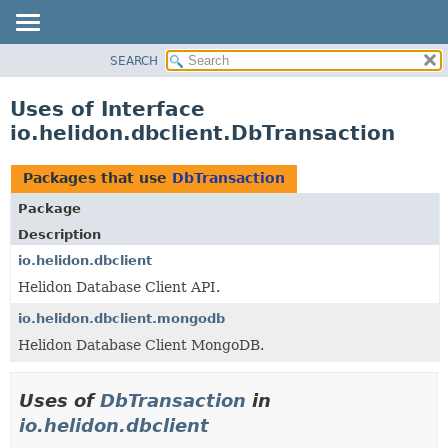
SEARCH
OVERVIEW
MODULE
Uses of Interface
PACKAGE
io.helidon.dbclient.DbTransaction
CLASS
USE
Packages that use
DbTransaction
TREE
Package
DEPRECATED
Description
INDEX
io.helidon.dbclient
Helidon Database Client API.
HELP
io.helidon.dbclient.mongodb
Helidon Database Client MongoDB.
Uses of
DbTransaction
in
io.helidon.dbclient