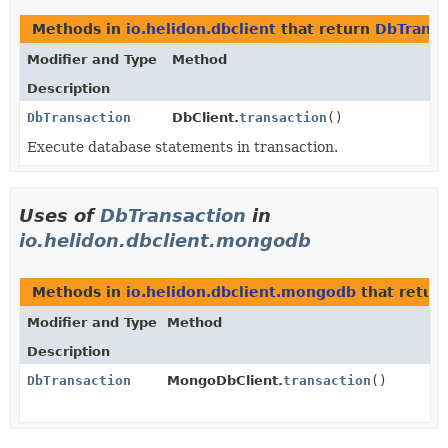
Methods in
io.helidon.dbclient
that return
DbTransa
Modifier and Type
Method
Description
DbTransaction
DbClient.
transaction
()
Execute database statements in transaction.
Uses of
DbTransaction
in
io.helidon.dbclient.mongodb
Methods in
io.helidon.dbclient.mongodb
that retur
Modifier and Type
Method
Description
DbTransaction
MongoDbClient.
transaction
()