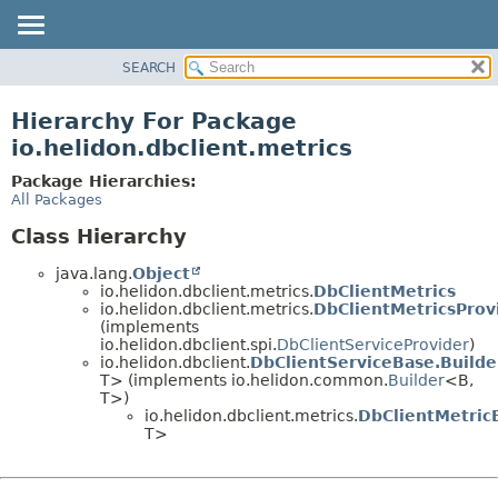
SEARCH
OVERVIEW
MODULE
Hierarchy For Package
PACKAGE
io.helidon.dbclient.metrics
CLASS
Package Hierarchies:
USE
All Packages
TREE
Class Hierarchy
DEPRECATED
java.lang.
Object
INDEX
io.helidon.dbclient.metrics.
DbClientMetrics
io.helidon.dbclient.metrics.
DbClientMetricsProv
HELP
(implements
io.helidon.dbclient.spi.
DbClientServiceProvider
)
io.helidon.dbclient.
DbClientServiceBase.Build
T> (implements io.helidon.common.
Builder
<B,
T>)
io.helidon.dbclient.metrics.
DbClientMetric
T>