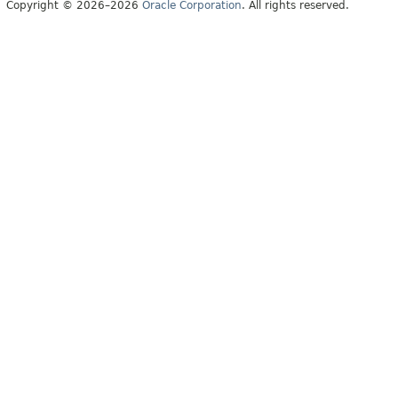
Copyright © 2026–2026
Oracle Corporation
. All rights reserved.