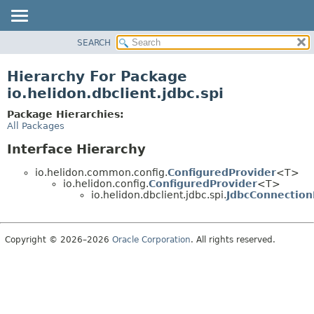
SEARCH
OVERVIEW
MODULE
Hierarchy For Package
PACKAGE
io.helidon.dbclient.jdbc.spi
CLASS
Package Hierarchies:
USE
All Packages
TREE
Interface Hierarchy
DEPRECATED
io.helidon.common.config.
ConfiguredProvider
<T>
INDEX
io.helidon.config.
ConfiguredProvider
<T>
io.helidon.dbclient.jdbc.spi.
JdbcConnection
HELP
Copyright © 2026–2026
Oracle Corporation
. All rights reserved.