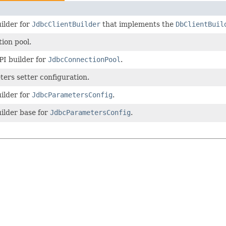
ilder for
JdbcClientBuilder
that implements the
DbClientBuil
ion pool.
PI builder for
JdbcConnectionPool
.
ers setter configuration.
ilder for
JdbcParametersConfig
.
ilder base for
JdbcParametersConfig
.