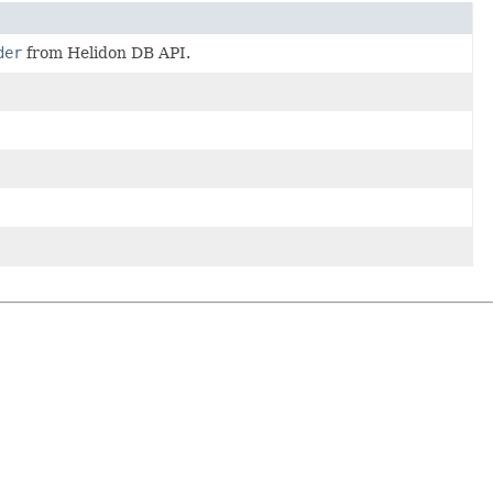
der
from Helidon DB API.