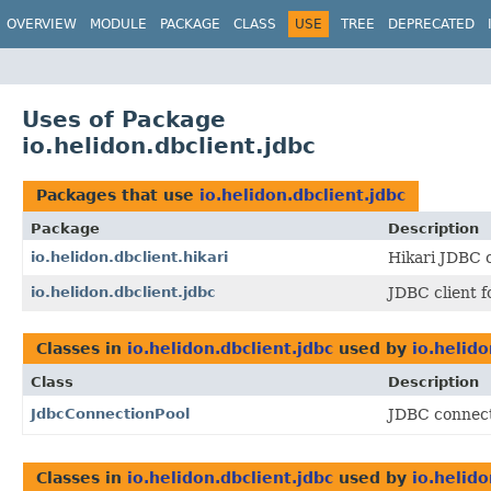
OVERVIEW
MODULE
PACKAGE
CLASS
USE
TREE
DEPRECATED
Uses of Package
io.helidon.dbclient.jdbc
Packages that use
io.helidon.dbclient.jdbc
Package
Description
io.helidon.dbclient.hikari
Hikari JDBC 
io.helidon.dbclient.jdbc
JDBC client f
Classes in
io.helidon.dbclient.jdbc
used by
io.helido
Class
Description
JdbcConnectionPool
JDBC connect
Classes in
io.helidon.dbclient.jdbc
used by
io.helido