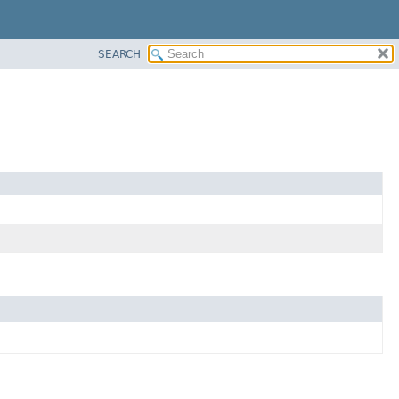
SEARCH