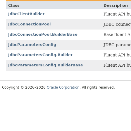
Class
Description
JdbcClientBuilder
Fluent API bu
JdbcConnectionPool
JDBC connect
JdbcConnectionPool.BuilderBase
Base fluent A
JdbcParametersConfig
JDBC paramet
JdbcParametersConfig.Builder
Fluent API bu
JdbcParametersConfig.BuilderBase
Fluent API bu
Copyright © 2026–2026
Oracle Corporation
. All rights reserved.