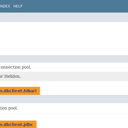
INDEX
HELP
connection pool.
or Helidon.
n.dbclient.hikari
ion pool.
n.dbclient.jdbc