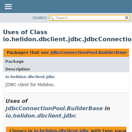
SEARCH
OVERVIEW
MODULE
Uses of Class
PACKAGE
io.helidon.dbclient.jdbc.JdbcConnecti
CLASS
USE
Packages that use
JdbcConnectionPool.BuilderBase
TREE
Package
DEPRECATED
Description
INDEX
io.helidon.dbclient.jdbc
JDBC client for Helidon.
HELP
Uses of
JdbcConnectionPool.BuilderBase
in
io.helidon.dbclient.jdbc
Classes in
io.helidon.dbclient.jdbc
with type parame