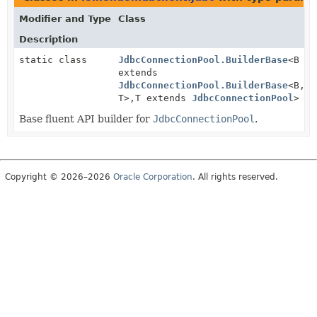
Modifier and Type
Class
Description
static class
JdbcConnectionPool.BuilderBase
<B
extends
JdbcConnectionPool.BuilderBase
<B,
T>,
T extends
JdbcConnectionPool
>
Base fluent API builder for
JdbcConnectionPool
.
Copyright © 2026–2026
Oracle Corporation
. All rights reserved.