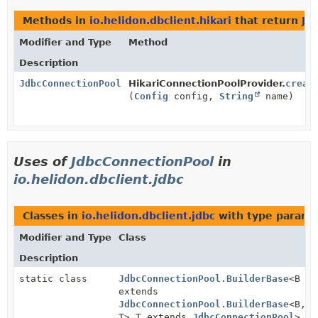
Methods in
io.helidon.dbclient.hikari
that return
Jd
Modifier and Type
Method
Description
JdbcConnectionPool
HikariConnectionPoolProvider.
creat
(
Config
config,
String
name)
Uses of
JdbcConnectionPool
in
io.helidon.dbclient.jdbc
Classes in
io.helidon.dbclient.jdbc
with type parame
Modifier and Type
Class
Description
static class
JdbcConnectionPool.BuilderBase
<B
extends
JdbcConnectionPool.BuilderBase
<B,
T>,
T extends
JdbcConnectionPool
>