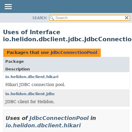
SEARCH
OVERVIEW
MODULE
Uses of Interface
PACKAGE
io.helidon.dbclient.jdbc.JdbcConnecti
CLASS
USE
Packages that use
JdbcConnectionPool
TREE
Package
DEPRECATED
Description
INDEX
io.helidon.dbclient.hikari
Hikari JDBC connection pool.
HELP
io.helidon.dbclient.jdbc
JDBC client for Helidon.
Uses of
JdbcConnectionPool
in
io.helidon.dbclient.hikari