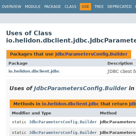
OVERVIEW
MODULE
PACKAGE
CLASS
USE
TREE
DEPRECATED
Uses of Class
io.helidon.dbclient.jdbc.JdbcParamet
Packages that use
JdbcParametersConfig.Builder
Package
Description
io.helidon.dbclient.jdbc
JDBC client f
Uses of
JdbcParametersConfig.Builder
i
Methods in
io.helidon.dbclient.jdbc
that return
Jd
Modifier and Type
Method
static
JdbcParametersConfig.Builder
JdbcParameters
static
JdbcParametersConfig.Builder
JdbcParameters