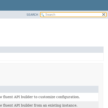
SEARCH
w fluent API builder to customize configuration.
 fluent API builder from an existing instance.