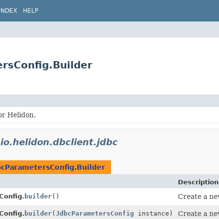
INDEX
HELP
ersConfig.Builder
or Helidon.
n
io.helidon.dbclient.jdbc
bcParametersConfig.Builder
Description
Config.
builder
()
Create a ne
Config.
builder
(
JdbcParametersConfig
instance)
Create a new