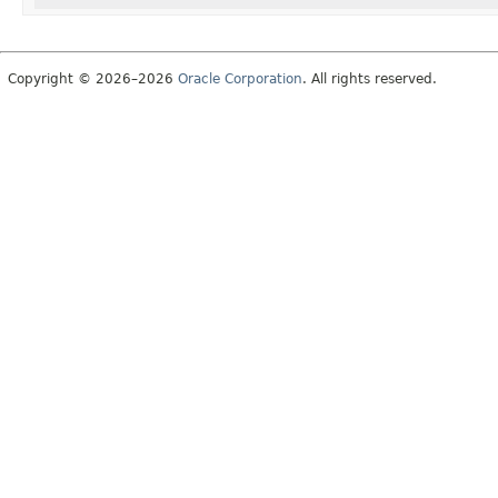
Copyright © 2026–2026
Oracle Corporation
. All rights reserved.