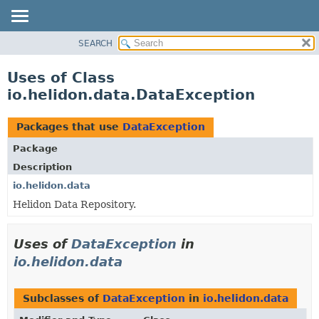
SEARCH
OVERVIEW
MODULE
Uses of Class
PACKAGE
io.helidon.data.DataException
CLASS
USE
Packages that use
DataException
TREE
Package
DEPRECATED
Description
INDEX
io.helidon.data
Helidon Data Repository.
HELP
Uses of
DataException
in
io.helidon.data
Subclasses of
DataException
in
io.helidon.data