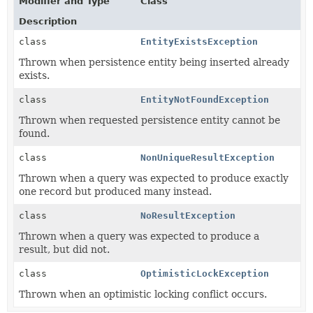
Modifier and Type
Class
Description
class
EntityExistsException
Thrown when persistence entity being inserted already
exists.
class
EntityNotFoundException
Thrown when requested persistence entity cannot be
found.
class
NonUniqueResultException
Thrown when a query was expected to produce exactly
one record but produced many instead.
class
NoResultException
Thrown when a query was expected to produce a
result, but did not.
class
OptimisticLockException
Thrown when an optimistic locking conflict occurs.