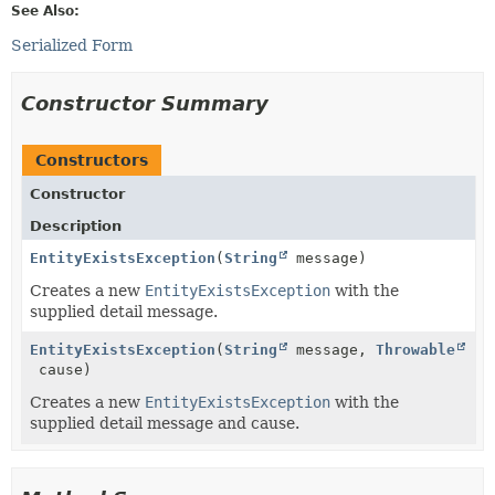
See Also:
Serialized Form
Constructor Summary
Constructors
Constructor
Description
EntityExistsException
(
String
message)
Creates a new
EntityExistsException
with the
supplied detail message.
EntityExistsException
(
String
message,
Throwable
cause)
Creates a new
EntityExistsException
with the
supplied detail message and cause.