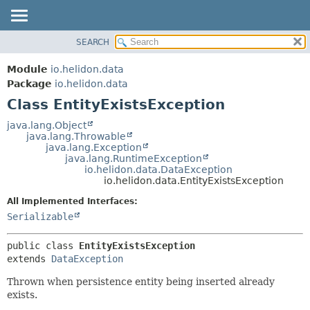
SEARCH
OVERVIEW
SUMMARY:
NESTED
MODULE
Module
io.helidon.data
FIELD
PACKAGE
Package
io.helidon.data
CONSTR
Class EntityExistsException
CLASS
METHOD
USE
java.lang.Object
java.lang.Throwable
TREE
DETAIL:
java.lang.Exception
java.lang.RuntimeException
DEPRECATED
FIELD
io.helidon.data.DataException
INDEX
CONSTR
io.helidon.data.EntityExistsException
METHOD
HELP
All Implemented Interfaces:
Serializable
public class 
EntityExistsException
extends 
DataException
Thrown when persistence entity being inserted already
exists.