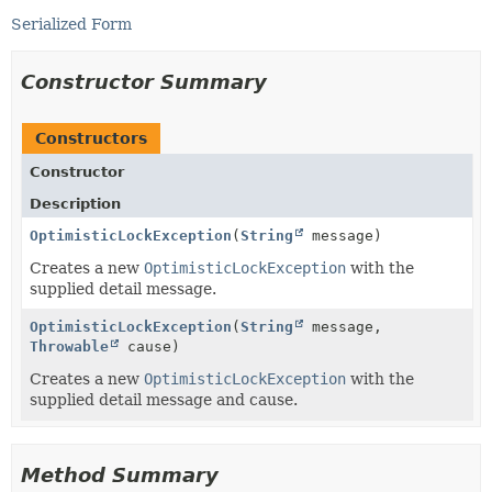
Serialized Form
Constructor Summary
Constructors
Constructor
Description
OptimisticLockException
(
String
message)
Creates a new
OptimisticLockException
with the
supplied detail message.
OptimisticLockException
(
String
message,
Throwable
cause)
Creates a new
OptimisticLockException
with the
supplied detail message and cause.
Method Summary