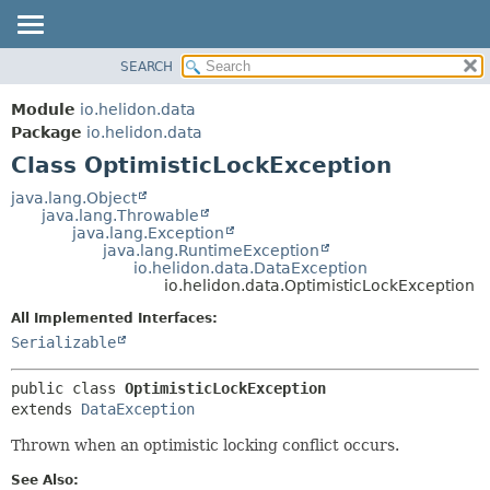
SEARCH
OVERVIEW
SUMMARY:
NESTED
MODULE
Module
io.helidon.data
FIELD
PACKAGE
Package
io.helidon.data
CONSTR
Class OptimisticLockException
CLASS
METHOD
USE
java.lang.Object
java.lang.Throwable
TREE
DETAIL:
java.lang.Exception
java.lang.RuntimeException
DEPRECATED
FIELD
io.helidon.data.DataException
INDEX
CONSTR
io.helidon.data.OptimisticLockException
METHOD
HELP
All Implemented Interfaces:
Serializable
public class 
OptimisticLockException
extends 
DataException
Thrown when an optimistic locking conflict occurs.
See Also: