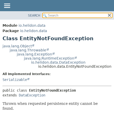
SEARCH
OVERVIEW
SUMMARY:
NESTED
MODULE
Module
io.helidon.data
FIELD
PACKAGE
Package
io.helidon.data
CONSTR
Class EntityNotFoundException
CLASS
METHOD
USE
java.lang.Object
java.lang.Throwable
TREE
DETAIL:
java.lang.Exception
java.lang.RuntimeException
DEPRECATED
FIELD
io.helidon.data.DataException
INDEX
CONSTR
io.helidon.data.EntityNotFoundException
METHOD
HELP
All Implemented Interfaces:
Serializable
public class 
EntityNotFoundException
extends 
DataException
Thrown when requested persistence entity cannot be
found.