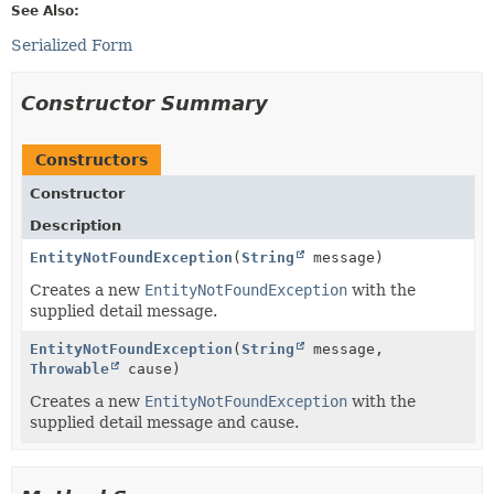
See Also:
Serialized Form
Constructor Summary
Constructors
Constructor
Description
EntityNotFoundException
(
String
message)
Creates a new
EntityNotFoundException
with the
supplied detail message.
EntityNotFoundException
(
String
message,
Throwable
cause)
Creates a new
EntityNotFoundException
with the
supplied detail message and cause.