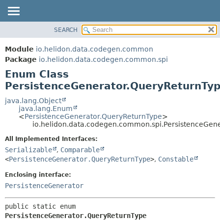
SEARCH
OVERVIEW
SUMMARY:
NESTED
MODULE
Module
io.helidon.data.codegen.common
ENUM CONSTANTS
PACKAGE
Package
io.helidon.data.codegen.common.spi
FIELD
Enum Class
CLASS
METHOD
PersistenceGenerator.QueryReturnTy
USE
TREE
java.lang.Object
DETAIL:
java.lang.Enum
DEPRECATED
ENUM CONSTANTS
<
PersistenceGenerator.QueryReturnType
>
io.helidon.data.codegen.common.spi.PersistenceGen
INDEX
FIELD
All Implemented Interfaces:
METHOD
HELP
Serializable
,
Comparable
<
PersistenceGenerator.QueryReturnType
>
,
Constable
Enclosing interface:
PersistenceGenerator
public static enum 
PersistenceGenerator.QueryReturnType