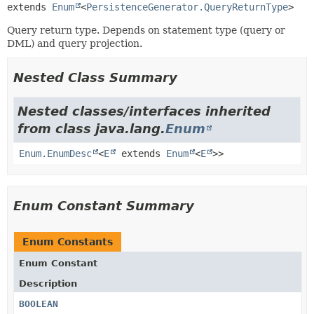
extends 
Enum
<
PersistenceGenerator.QueryReturnType
>
Query return type. Depends on statement type (query or
DML) and query projection.
Nested Class Summary
Nested classes/interfaces inherited
from class java.lang.
Enum
Enum.EnumDesc
<
E
extends
Enum
<
E
>>
Enum Constant Summary
Enum Constants
Enum Constant
Description
BOOLEAN