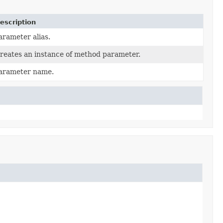
escription
arameter alias.
reates an instance of method parameter.
arameter name.