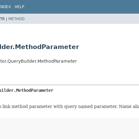
INDEX
HELP
TR |
METHOD
ilder.MethodParameter
ator.QueryBuilder.MethodParameter
uilder.MethodParameter
o link method parameter with query named parameter. Name alias