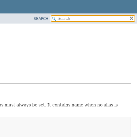
SEARCH
 must always be set. It contains name when no alias is