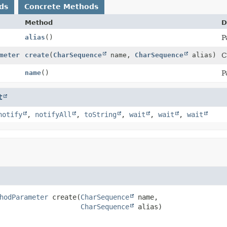
ds
Concrete Methods
Method
D
alias
()
P
meter
create
(
CharSequence
name,
CharSequence
alias)
C
name
()
P
t
notify
,
notifyAll
,
toString
,
wait
,
wait
,
wait
hodParameter
create
(
CharSequence
 name,

CharSequence
 alias)