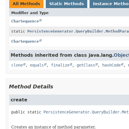
All Methods
Static Methods
Instance Metho
Modifier and Type
CharSequence
static
PersistenceGenerator.QueryBuilder.MethodPara
CharSequence
Methods inherited from class java.lang.
Objec
clone
,
equals
,
finalize
,
getClass
,
hashCode
,
Method Details
create
public static
PersistenceGenerator.QueryBuilder.Met
Creates an instance of method parameter.