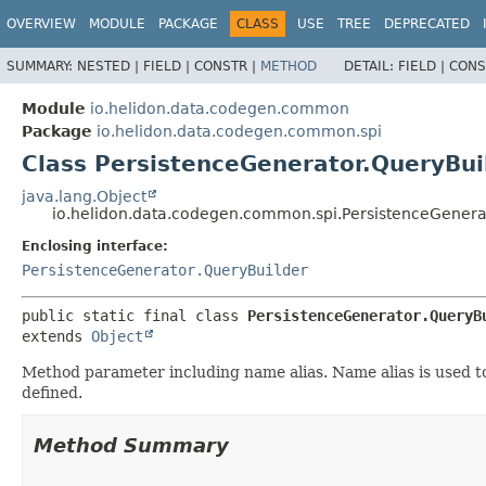
OVERVIEW
MODULE
PACKAGE
CLASS
USE
TREE
DEPRECATED
SUMMARY:
NESTED |
FIELD |
CONSTR |
METHOD
DETAIL:
FIELD |
CONS
Module
io.helidon.data.codegen.common
Package
io.helidon.data.codegen.common.spi
Class PersistenceGenerator.QueryBu
java.lang.Object
io.helidon.data.codegen.common.spi.PersistenceGener
Enclosing interface:
PersistenceGenerator.QueryBuilder
public static final class 
PersistenceGenerator.QueryB
extends 
Object
Method parameter including name alias. Name alias is used t
defined.
Method Summary