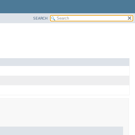
SEARCH