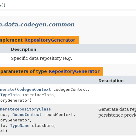
e
()
on.data.codegen.common
implement
RepositoryGenerator
Description
Specific data repository (e.g.
 parameters of type
RepositoryGenerator
Description
nerate
(
CodegenContext
codegenContext,
,
TypeInfo
interfaceInfo,
oryGenerator)
nerateRepositoryClass
Generate data rep
text,
RoundContext
roundContext,
persistence provi
oryGenerator,
nfo,
TypeName
className,
el)