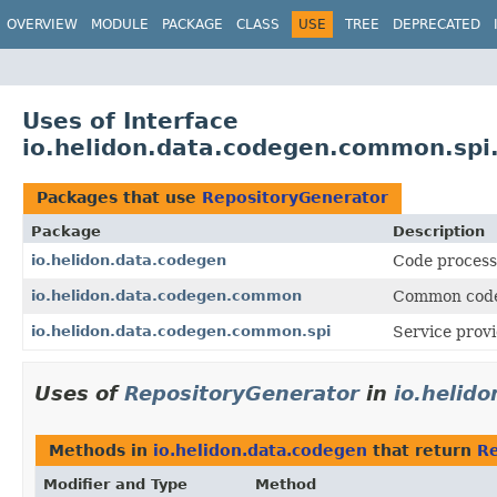
OVERVIEW
MODULE
PACKAGE
CLASS
USE
TREE
DEPRECATED
Uses of Interface
io.helidon.data.codegen.common.spi
Packages that use
RepositoryGenerator
Package
Description
io.helidon.data.codegen
Code process
io.helidon.data.codegen.common
Common code 
io.helidon.data.codegen.common.spi
Service provi
Uses of
RepositoryGenerator
in
io.helid
Methods in
io.helidon.data.codegen
that return
Re
Modifier and Type
Method