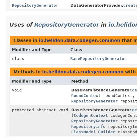
RepositoryGenerator
DataGeneratorProvider.
creat
Uses of
RepositoryGenerator
in
io.helid
Classes in
io.helidon.data.codegen.common
that 
Modifier and Type
Class
class
BaseRepositoryGenerator
Methods in
io.helidon.data.codegen.common
with
Modifier and Type
Method
void
BasePersistenceGenerator.
ge
RoundContext
roundContext
RepositoryGenerator
reposit
protected abstract void
BasePersistenceGenerator.
ge
(
CodegenContext
codegenCon
RepositoryGenerator
reposit
RepositoryInfo
repositoryI
ClassModel.Builder
classMod