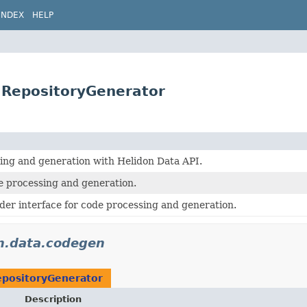
INDEX
HELP
.RepositoryGenerator
ing and generation with Helidon Data API.
processing and generation.
der interface for code processing and generation.
on.data.codegen
positoryGenerator
Description