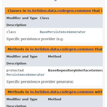
Classes in
io.helidon.data.codegen.common
that i
Modifier and Type
Class
Description
class
BasePersistenceGenerator
Specific persistence provider (e.g.
Methods in
io.helidon.data.codegen.common
that r
Modifier and Type
Method
Description
protected
BaseRepositoryInterfaceGenerato
PersistenceGenerator
Specific persistence provider generator.
Methods in
io.helidon.data.codegen.common
with p
Modifier and Type
Method
Description