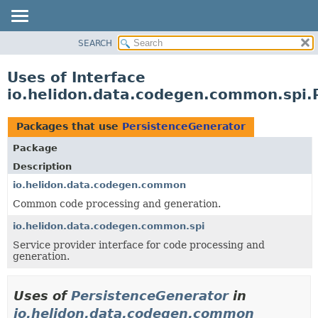
SEARCH
OVERVIEW
MODULE
Uses of Interface
PACKAGE
io.helidon.data.codegen.common.spi.
CLASS
USE
Packages that use
PersistenceGenerator
TREE
Package
DEPRECATED
Description
INDEX
io.helidon.data.codegen.common
Common code processing and generation.
HELP
io.helidon.data.codegen.common.spi
Service provider interface for code processing and
generation.
Uses of
PersistenceGenerator
in
io.helidon.data.codegen.common