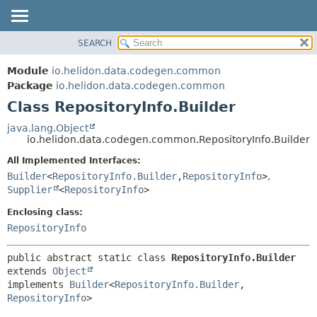
SEARCH
OVERVIEW
SUMMARY:
NESTED
MODULE
Module
io.helidon.data.codegen.common
FIELD
PACKAGE
Package
io.helidon.data.codegen.common
CONSTR
Class RepositoryInfo.Builder
CLASS
METHOD
USE
java.lang.Object
io.helidon.data.codegen.common.RepositoryInfo.Builder
TREE
DETAIL:
All Implemented Interfaces:
DEPRECATED
FIELD
Builder
<
RepositoryInfo.Builder
,
RepositoryInfo
>
,
INDEX
CONSTR
Supplier
<
RepositoryInfo
>
METHOD
HELP
Enclosing class:
RepositoryInfo
public abstract static class 
RepositoryInfo.Builder
extends 
Object
implements 
Builder
<
RepositoryInfo.Builder
,
RepositoryInfo
>