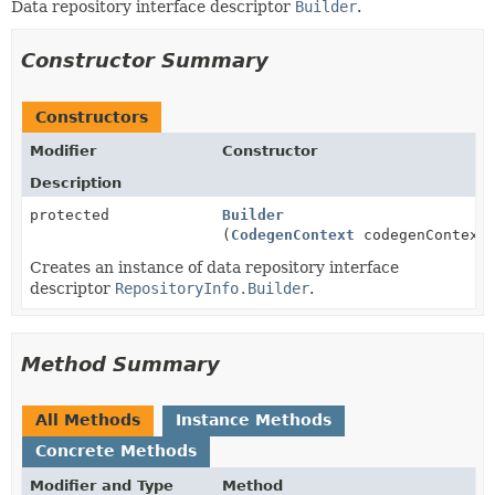
Data repository interface descriptor
Builder
.
Constructor Summary
Constructors
Modifier
Constructor
Description
protected
Builder
(
CodegenContext
codegenContext
Creates an instance of data repository interface
descriptor
RepositoryInfo.Builder
.
Method Summary
All Methods
Instance Methods
Concrete Methods
Modifier and Type
Method