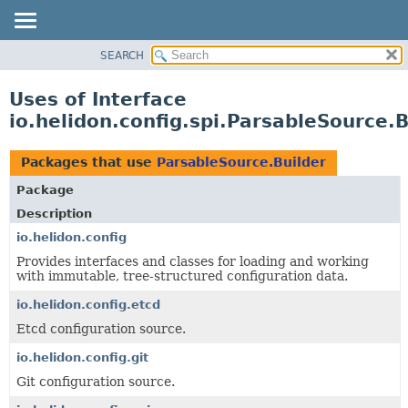
SEARCH
OVERVIEW
MODULE
Uses of Interface
PACKAGE
io.helidon.config.spi.ParsableSource.B
CLASS
USE
Packages that use
ParsableSource.Builder
TREE
Package
DEPRECATED
Description
INDEX
io.helidon.config
Provides interfaces and classes for loading and working
HELP
with immutable, tree-structured configuration data.
io.helidon.config.etcd
Etcd configuration source.
io.helidon.config.git
Git configuration source.