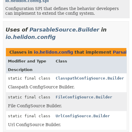
io.helidon.config.spi
Configuration SPI that defines the behavior developers
can implement to extend the config system.
Uses of
ParsableSource.Builder
in
io.helidon.config
Classes in
io.helidon.config
that implement
Parsabl
Modifier and Type
Class
Description
static final class
ClasspathConfigSource.Builder
Classpath ConfigSource Builder.
static final class
FileConfigSource.Builder
File ConfigSource Builder.
static final class
UrlConfigSource.Builder
Url ConfigSource Builder.