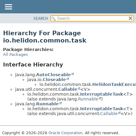
SEARCH
OVERVIEW
MODULE
Hierarchy For Package
PACKAGE
io.helidon.common.task
CLASS
Package Hierarchies:
USE
All Packages
TREE
Interface Hierarchy
DEPRECATED
java.lang.
AutoCloseable
INDEX
java.io.
Closeable
io.helidon.common.task.
HelidonTaskExecu
HELP
java.util.concurrent.
Callable
<V>
io.helidon.common.task.
InterruptableTask
<T>
(also extends java.lang.
Runnable
)
java.lang.
Runnable
io.helidon.common.task.
InterruptableTask
<T>
(also extends java.util.concurrent.
Callable
<V>)
Copyright © 2026–2026
Oracle Corporation
. All rights reserved.