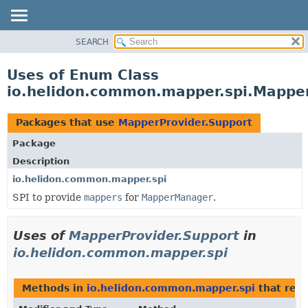
SEARCH
OVERVIEW
MODULE
Uses of Enum Class
PACKAGE
io.helidon.common.mapper.spi.Mapper
CLASS
USE
Packages that use
MapperProvider.Support
TREE
Package
DEPRECATED
Description
INDEX
io.helidon.common.mapper.spi
SPI to provide
mappers
for
MapperManager
.
HELP
Uses of
MapperProvider.Support
in
io.helidon.common.mapper.spi
Methods in
io.helidon.common.mapper.spi
that ret