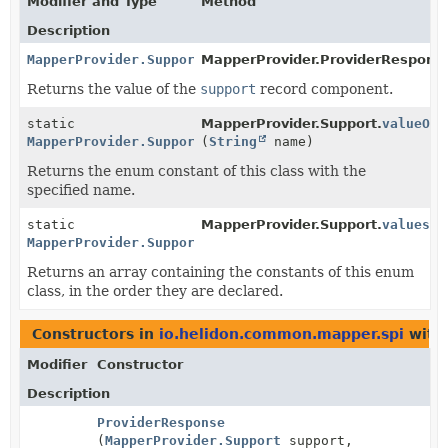
Modifier and Type
Method
Description
MapperProvider.Support
MapperProvider.ProviderRespons
Returns the value of the
support
record component.
static
MapperProvider.Support.
valueOf
MapperProvider.Support
(
String
name)
Returns the enum constant of this class with the
specified name.
static
MapperProvider.Support.
values
()
MapperProvider.Support
[]
Returns an array containing the constants of this enum
class, in the order they are declared.
Constructors in
io.helidon.common.mapper.spi
with
Modifier
Constructor
Description
ProviderResponse
(
MapperProvider.Support
support,