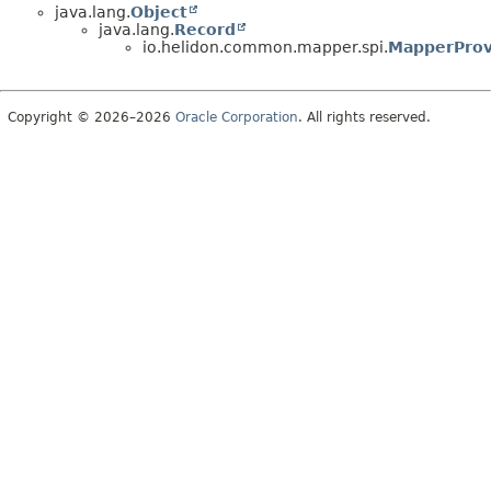
java.lang.
Object
java.lang.
Record
io.helidon.common.mapper.spi.
MapperProv
Copyright © 2026–2026
Oracle Corporation
. All rights reserved.