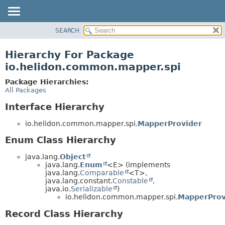
SEARCH
OVERVIEW
MODULE
Hierarchy For Package
PACKAGE
io.helidon.common.mapper.spi
CLASS
Package Hierarchies:
USE
All Packages
TREE
Interface Hierarchy
DEPRECATED
io.helidon.common.mapper.spi.
MapperProvider
INDEX
Enum Class Hierarchy
HELP
java.lang.
Object
java.lang.
Enum
<E> (implements
java.lang.
Comparable
<T>,
java.lang.constant.
Constable
,
java.io.
Serializable
)
io.helidon.common.mapper.spi.
MapperProv
Record Class Hierarchy