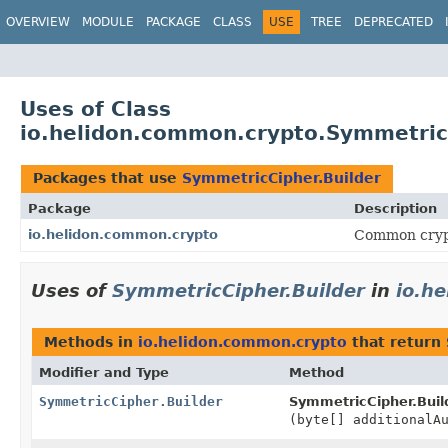
OVERVIEW
MODULE
PACKAGE
CLASS
USE
TREE
DEPRECATED
Uses of Class
io.helidon.common.crypto.Symmetric
Packages that use
SymmetricCipher.Builder
Package
Description
io.helidon.common.crypto
Common cryp
Uses of
SymmetricCipher.Builder
in
io.h
Methods in
io.helidon.common.crypto
that return
Modifier and Type
Method
SymmetricCipher.Builder
SymmetricCipher.Buil
(byte[] additionalA