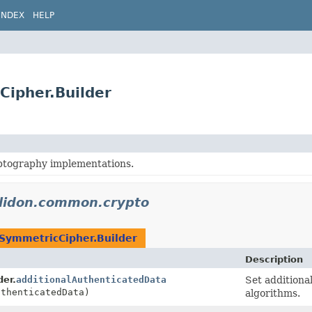
INDEX
HELP
Cipher.Builder
tography implementations.
elidon.common.crypto
SymmetricCipher.Builder
Description
der.
additionalAuthenticatedData
Set additiona
uthenticatedData)
algorithms.