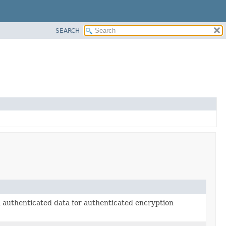
SEARCH
l authenticated data for authenticated encryption