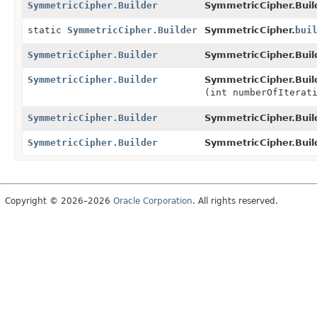
SymmetricCipher.Builder
SymmetricCipher.Buil
static
SymmetricCipher.Builder
SymmetricCipher.
bui
SymmetricCipher.Builder
SymmetricCipher.Buil
SymmetricCipher.Builder
SymmetricCipher.Buil
(int numberOfIterat
SymmetricCipher.Builder
SymmetricCipher.Buil
SymmetricCipher.Builder
SymmetricCipher.Buil
Copyright © 2026–2026
Oracle Corporation
. All rights reserved.