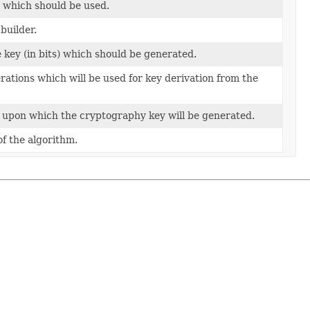
 which should be used.
builder.
e key (in bits) which should be generated.
rations which will be used for key derivation from the
upon which the cryptography key will be generated.
of the algorithm.