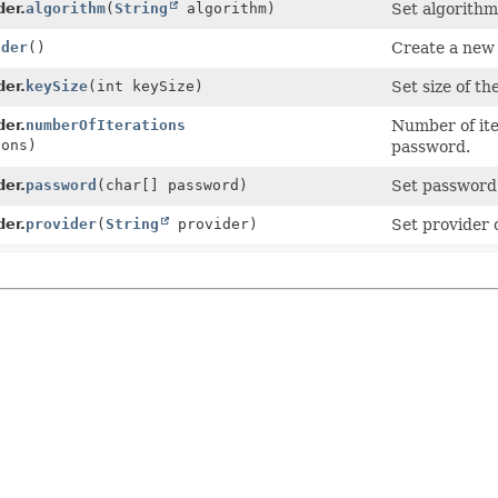
der.
algorithm
(
String
algorithm)
Set algorithm
lder
()
Create a new 
der.
keySize
(int keySize)
Set size of th
der.
numberOfIterations
Number of ite
ions)
password.
der.
password
(char[] password)
Set password 
der.
provider
(
String
provider)
Set provider 