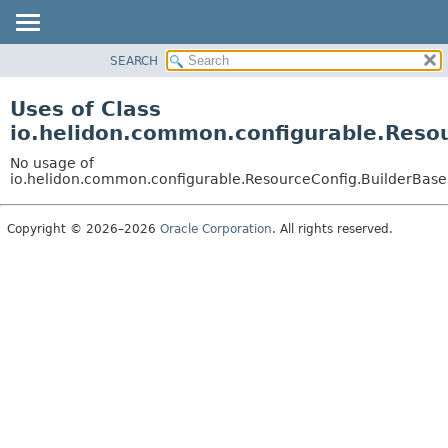
SEARCH
OVERVIEW
MODULE
Uses of Class
PACKAGE
io.helidon.common.configurable.Reso
CLASS
No usage of
USE
io.helidon.common.configurable.ResourceConfig.BuilderBase
TREE
Copyright © 2026–2026
Oracle Corporation
. All rights reserved.
DEPRECATED
INDEX
HELP