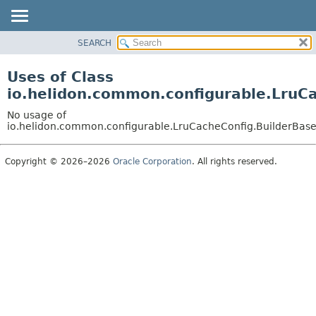
SEARCH
OVERVIEW
MODULE
Uses of Class
PACKAGE
io.helidon.common.configurable.LruC
CLASS
No usage of
USE
io.helidon.common.configurable.LruCacheConfig.BuilderBas
TREE
Copyright © 2026–2026
Oracle Corporation
. All rights reserved.
DEPRECATED
INDEX
HELP