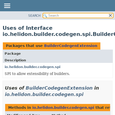
SEARCH
OVERVIEW
MODULE
Uses of Interface
PACKAGE
io.helidon.builder.codegen.spi.Build
CLASS
USE
Packages that use
BuilderCodegenExtension
TREE
Package
DEPRECATED
Description
INDEX
io.helidon.builder.codegen.spi
SPI to allow extensibility of builders.
HELP
Uses of
BuilderCodegenExtension
in
io.helidon.builder.codegen.spi
Methods in
io.helidon.builder.codegen.spi
that retu