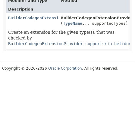
Modifier and Type
Method
Description
BuilderCodegenExtension
BuilderCodegenExtensionProvider
(
TypeName
... supportedTypes)
Create an extension for the given type(s), that was
checked by
BuilderCodegenExtensionProvider.supports(io.helidon.
Copyright © 2026–2026
Oracle Corporation
. All rights reserved.