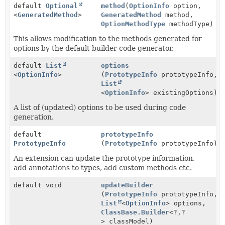
default
Optional
method
(
OptionInfo
option,
<
GeneratedMethod
>
GeneratedMethod
method,
OptionMethodType
methodType)
This allows modification to the methods generated for
options by the default builder code generator.
default
List
options
<
OptionInfo
>
(
PrototypeInfo
prototypeInfo,
List
<
OptionInfo
> existingOptions)
A list of (updated) options to be used during code
generation.
default
prototypeInfo
PrototypeInfo
(
PrototypeInfo
prototypeInfo)
An extension can update the prototype information,
add annotations to types, add custom methods etc.
default void
updateBuilder
(
PrototypeInfo
prototypeInfo,
List
<
OptionInfo
> options,
ClassBase.Builder
<?,
?
> classModel)