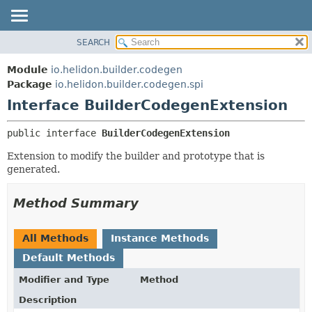
SEARCH
OVERVIEW
SUMMARY:
NESTED
MODULE
Module
io.helidon.builder.codegen
FIELD
PACKAGE
Package
io.helidon.builder.codegen.spi
CONSTR
Interface BuilderCodegenExtension
CLASS
METHOD
USE
public interface 
BuilderCodegenExtension
TREE
DETAIL:
Extension to modify the builder and prototype that is
DEPRECATED
FIELD
generated.
INDEX
CONSTR
METHOD
HELP
Method Summary
All Methods
Instance Methods
Default Methods
Modifier and Type
Method
Description