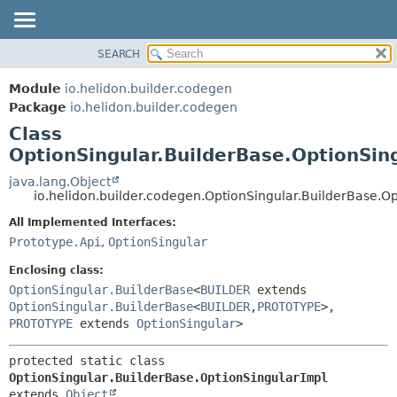
SEARCH
OVERVIEW
SUMMARY:
NESTED
MODULE
Module
io.helidon.builder.codegen
FIELD
PACKAGE
Package
io.helidon.builder.codegen
CONSTR
Class
CLASS
METHOD
OptionSingular.BuilderBase.OptionSin
USE
TREE
java.lang.Object
DETAIL:
io.helidon.builder.codegen.OptionSingular.BuilderBase.O
DEPRECATED
FIELD
All Implemented Interfaces:
INDEX
CONSTR
Prototype.Api
,
OptionSingular
METHOD
HELP
Enclosing class:
OptionSingular.BuilderBase
<
BUILDER
extends
OptionSingular.BuilderBase
<
BUILDER
,
PROTOTYPE
>,
PROTOTYPE
extends
OptionSingular
>
protected static class 
OptionSingular.BuilderBase.OptionSingularImpl
extends 
Object