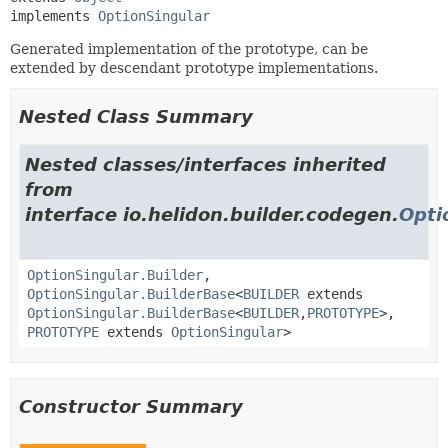
implements 
OptionSingular
Generated implementation of the prototype, can be
extended by descendant prototype implementations.
Nested Class Summary
Nested classes/interfaces inherited
from
interface io.helidon.builder.codegen.
Opti
OptionSingular.Builder
,
OptionSingular.BuilderBase
<
BUILDER
extends
OptionSingular.BuilderBase
<
BUILDER
,
PROTOTYPE
>,
PROTOTYPE
extends
OptionSingular
>
Constructor Summary