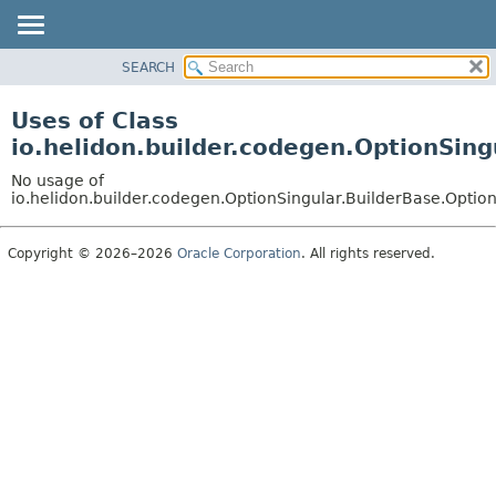
SEARCH
OVERVIEW
MODULE
Uses of Class
PACKAGE
io.helidon.builder.codegen.OptionSing
CLASS
No usage of
USE
io.helidon.builder.codegen.OptionSingular.BuilderBase.Optio
TREE
Copyright © 2026–2026
Oracle Corporation
. All rights reserved.
DEPRECATED
INDEX
HELP