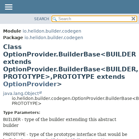
SEARCH
OVERVIEW
SUMMARY:
NESTED
MODULE
Module
io.helidon.builder.codegen
FIELD
PACKAGE
Package
io.helidon.builder.codegen
CONSTR
Class
CLASS
METHOD
OptionProvider.BuilderBase<BUILDER
USE
extends
TREE
DETAIL:
OptionProvider.BuilderBase<BUILDER,
DEPRECATED
FIELD
PROTOTYPE>,
PROTOTYPE extends
INDEX
CONSTR
OptionProvider
>
METHOD
HELP
java.lang.Object
io.helidon.builder.codegen.OptionProvider.BuilderBase<
PROTOTYPE>
Type Parameters:
BUILDER
- type of the builder extending this abstract
builder
PROTOTYPE
- type of the prototype interface that would be