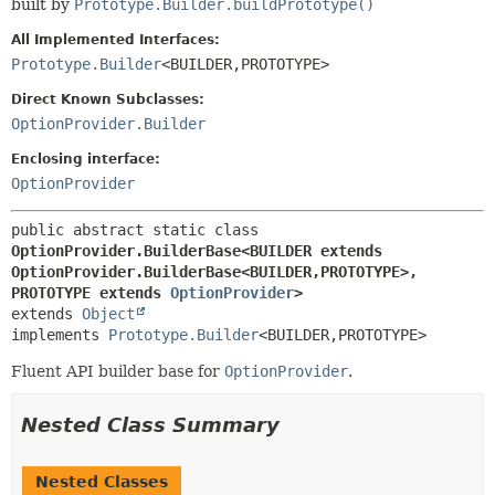
built by
Prototype.Builder.buildPrototype()
All Implemented Interfaces:
Prototype.Builder
<BUILDER,
PROTOTYPE>
Direct Known Subclasses:
OptionProvider.Builder
Enclosing interface:
OptionProvider
public abstract static class 
OptionProvider.BuilderBase<BUILDER extends 
OptionProvider.BuilderBase<BUILDER,
PROTOTYPE>,
PROTOTYPE extends 
OptionProvider
>
extends 
Object
implements 
Prototype.Builder
<BUILDER,
PROTOTYPE>
Fluent API builder base for
OptionProvider
.
Nested Class Summary
Nested Classes