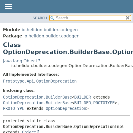
SEARCH
OVERVIEW
SUMMARY:
NESTED
MODULE
Module
io.helidon.builder.codegen
FIELD
PACKAGE
Package
io.helidon.builder.codegen
CONSTR
Class
CLASS
METHOD
OptionDeprecation.BuilderBase.Optio
USE
TREE
java.lang.Object
DETAIL:
io.helidon.builder.codegen.OptionDeprecation.BuilderBa
DEPRECATED
FIELD
All Implemented Interfaces:
INDEX
CONSTR
Prototype.Api
,
OptionDeprecation
METHOD
HELP
Enclosing class:
OptionDeprecation.BuilderBase
<
BUILDER
extends
OptionDeprecation.BuilderBase
<
BUILDER
,
PROTOTYPE
>,
PROTOTYPE
extends
OptionDeprecation
>
protected static class 
OptionDeprecation.BuilderBase.OptionDeprecationImpl
extends 
Object