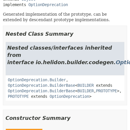
implements 
OptionDeprecation
Generated implementation of the prototype, can be
extended by descendant prototype implementations.
Nested Class Summary
Nested classes/interfaces inherited
from
interface io.helidon.builder.codegen.
Opti
OptionDeprecation.Builder
,
OptionDeprecation.BuilderBase
<
BUILDER
extends
OptionDeprecation.BuilderBase
<
BUILDER
,
PROTOTYPE
>,
PROTOTYPE
extends
OptionDeprecation
>
Constructor Summary