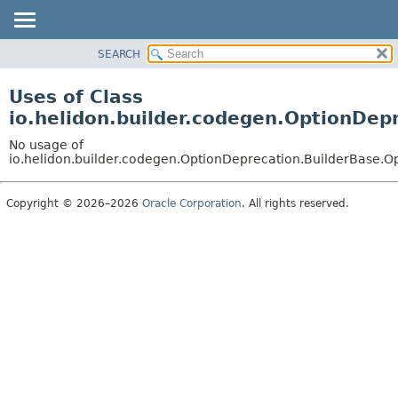
SEARCH
OVERVIEW
MODULE
Uses of Class
PACKAGE
io.helidon.builder.codegen.OptionDep
CLASS
No usage of
USE
io.helidon.builder.codegen.OptionDeprecation.BuilderBase.O
TREE
Copyright © 2026–2026
Oracle Corporation
. All rights reserved.
DEPRECATED
INDEX
HELP