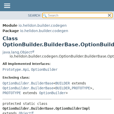
SEARCH
OVERVIEW
SUMMARY:
NESTED
MODULE
Module
io.helidon.builder.codegen
FIELD
PACKAGE
Package
io.helidon.builder.codegen
CONSTR
Class
CLASS
METHOD
OptionBuilder.BuilderBase.OptionBuil
USE
TREE
java.lang.Object
DETAIL:
io.helidon.builder.codegen.OptionBuilder.BuilderBase.Op
DEPRECATED
FIELD
All Implemented Interfaces:
INDEX
CONSTR
Prototype.Api
,
OptionBuilder
METHOD
HELP
Enclosing class:
OptionBuilder.BuilderBase
<
BUILDER
extends
OptionBuilder.BuilderBase
<
BUILDER
,
PROTOTYPE
>,
PROTOTYPE
extends
OptionBuilder
>
protected static class 
OptionBuilder.BuilderBase.OptionBuilderImpl
extends 
Object