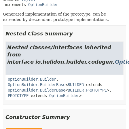
implements 
OptionBuilder
Generated implementation of the prototype, can be
extended by descendant prototype implementations.
Nested Class Summary
Nested classes/interfaces inherited
from
interface io.helidon.builder.codegen.
Opti
OptionBuilder.Builder
,
OptionBuilder.BuilderBase
<
BUILDER
extends
OptionBuilder.BuilderBase
<
BUILDER
,
PROTOTYPE
>,
PROTOTYPE
extends
OptionBuilder
>
Constructor Summary