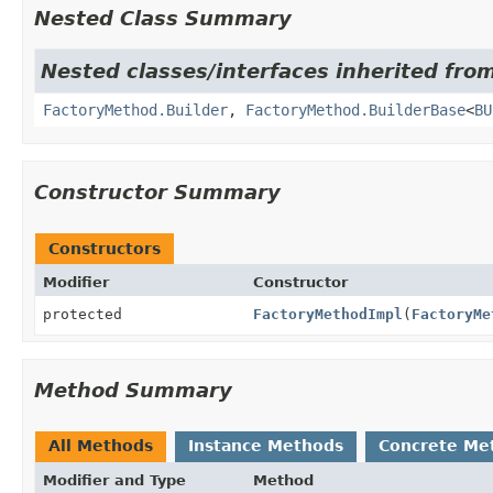
Nested Class Summary
Nested classes/interfaces inherited from
FactoryMethod.Builder
,
FactoryMethod.BuilderBase
<
BU
Constructor Summary
Constructors
Modifier
Constructor
protected
FactoryMethodImpl
(
FactoryMe
Method Summary
All Methods
Instance Methods
Concrete Me
Modifier and Type
Method