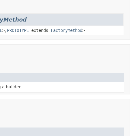
ryMethod
E
>,
PROTOTYPE
extends
FactoryMethod
>
 a builder.