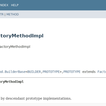
INDEX
HELP
TR
|
METHOD
ctoryMethodImpl
FactoryMethodImpl
od.BuilderBase
<
BUILDER
,
PROTOTYPE
>,
PROTOTYPE
extends
Fact
oryMethodImpl
 by descendant prototype implementations.