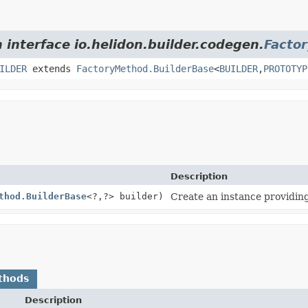
 interface io.helidon.builder.codegen.
Facto
ILDER
extends
FactoryMethod.BuilderBase
<
BUILDER
,
PROTOTYP
Description
thod.BuilderBase
<?,
?> builder)
Create an instance providing
thods
Description