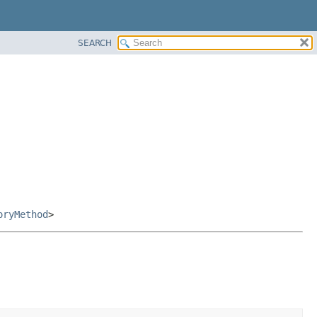
SEARCH
oryMethod
>