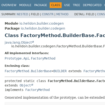
OVERVIEW
MODULE
PACKAGE
CLASS
USE
TREE
DEPRECATED
SUMMARY:
NESTED
|
FIELD |
CONSTR
|
METHOD
DETAIL:
FIELD |
CONS
Module
io.helidon.builder.codegen
Package
io.helidon.builder.codegen
Class FactoryMethod.BuilderBase.Fa
java.lang.Object
io.helidon.builder.codegen.FactoryMethod.BuilderBase.
All Implemented Interfaces:
Prototype.Api
,
FactoryMethod
Enclosing class:
FactoryMethod.BuilderBase
<
BUILDER
extends
FactoryMeth
protected static class 
FactoryMethod.BuilderBase.Fact
extends 
Object
implements 
FactoryMethod
Generated implementation of the prototype, can be extended