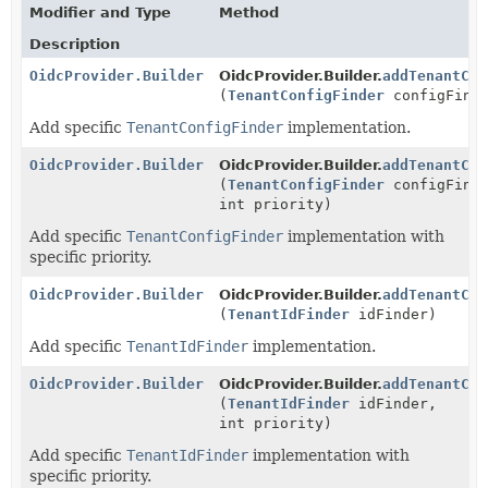
Modifier and Type
Method
Description
OidcProvider.Builder
OidcProvider.Builder.
addTenantCon
(
TenantConfigFinder
configFind
Add specific
TenantConfigFinder
implementation.
OidcProvider.Builder
OidcProvider.Builder.
addTenantCon
(
TenantConfigFinder
configFind
int priority)
Add specific
TenantConfigFinder
implementation with
specific priority.
OidcProvider.Builder
OidcProvider.Builder.
addTenantCon
(
TenantIdFinder
idFinder)
Add specific
TenantIdFinder
implementation.
OidcProvider.Builder
OidcProvider.Builder.
addTenantCon
(
TenantIdFinder
idFinder,
int priority)
Add specific
TenantIdFinder
implementation with
specific priority.