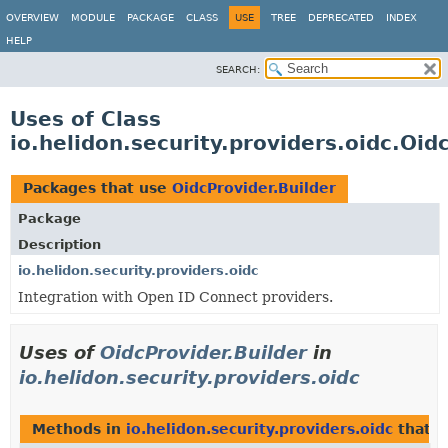
OVERVIEW
MODULE
PACKAGE
CLASS
USE
TREE
DEPRECATED
INDEX
HELP
SEARCH:
Uses of Class
io.helidon.security.providers.oidc.Oid
Packages that use
OidcProvider.Builder
Package
Description
io.helidon.security.providers.oidc
Integration with Open ID Connect providers.
Uses of
OidcProvider.Builder
in
io.helidon.security.providers.oidc
Methods in
io.helidon.security.providers.oidc
that r