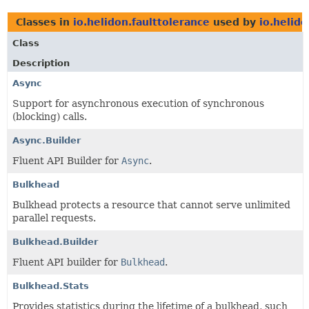
Classes in
io.helidon.faulttolerance
used by
io.helido
Class
Description
Async
Support for asynchronous execution of synchronous
(blocking) calls.
Async.Builder
Fluent API Builder for
Async
.
Bulkhead
Bulkhead protects a resource that cannot serve unlimited
parallel requests.
Bulkhead.Builder
Fluent API builder for
Bulkhead
.
Bulkhead.Stats
Provides statistics during the lifetime of a bulkhead, such