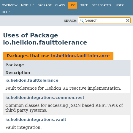
OVERVIEW
MODULE
PACKAGE
CLASS
USE
TREE
DEPRECATED
INDEX
HELP
SEARCH:
Uses of Package
io.helidon.faulttolerance
Packages that use
io.helidon.faulttolerance
Package
Description
io.helidon.faulttolerance
Fault tolerance for Helidon SE reactive implementation.
io.helidon.integrations.common.rest
Common classes for accessing JSON based REST APIs of
third party systems.
io.helidon.integrations.vault
Vault integration.