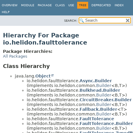
OVERVIEW
MODULE
PACKAGE
CLASS
USE
TREE
DEPRECATED
INDEX
HELP
SEARCH:
Hierarchy For Package
io.helidon.faulttolerance
Package Hierarchies:
All Packages
Class Hierarchy
java.lang.
Object
io.helidon.faulttolerance.
Async.Builder
(implements io.helidon.common.
Builder
<B,
T>)
io.helidon.faulttolerance.
Bulkhead.Builder
(implements io.helidon.common.
Builder
<B,
T>)
io.helidon.faulttolerance.
CircuitBreaker.Builder
(implements io.helidon.common.
Builder
<B,
T>)
io.helidon.faulttolerance.
Fallback.Builder
<T>
(implements io.helidon.common.
Builder
<B,
T>)
io.helidon.faulttolerance.
FaultTolerance
io.helidon.faulttolerance.
FaultTolerance.Builder
(implements io.helidon.common.
Builder
<B,
T>)
io.helidon.faulttolerance.
FaultTolerance.TypedB