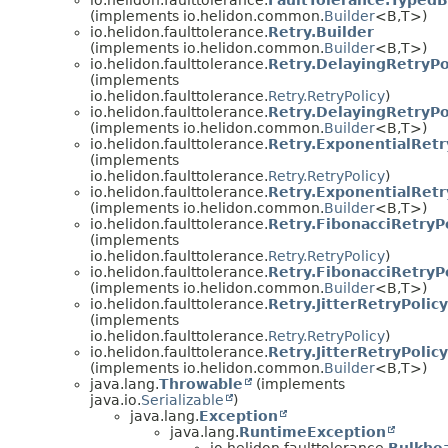
(implements io.helidon.common.
Builder
<B,
T>)
io.helidon.faulttolerance.
Retry.Builder
(implements io.helidon.common.
Builder
<B,
T>)
io.helidon.faulttolerance.
Retry.DelayingRetryPo
(implements
io.helidon.faulttolerance.
Retry.RetryPolicy
)
io.helidon.faulttolerance.
Retry.DelayingRetryPo
(implements io.helidon.common.
Builder
<B,
T>)
io.helidon.faulttolerance.
Retry.ExponentialRetr
(implements
io.helidon.faulttolerance.
Retry.RetryPolicy
)
io.helidon.faulttolerance.
Retry.ExponentialRetr
(implements io.helidon.common.
Builder
<B,
T>)
io.helidon.faulttolerance.
Retry.FibonacciRetryP
(implements
io.helidon.faulttolerance.
Retry.RetryPolicy
)
io.helidon.faulttolerance.
Retry.FibonacciRetryPo
(implements io.helidon.common.
Builder
<B,
T>)
io.helidon.faulttolerance.
Retry.JitterRetryPolicy
(implements
io.helidon.faulttolerance.
Retry.RetryPolicy
)
io.helidon.faulttolerance.
Retry.JitterRetryPolicy
(implements io.helidon.common.
Builder
<B,
T>)
java.lang.
Throwable
(implements
java.io.
Serializable
)
java.lang.
Exception
java.lang.
RuntimeException
io.helidon.faulttolerance.
Bulkhe