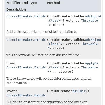
Modifier and Type
Method
Description
CircuitBreaker.Builder
CircuitBreaker.Builder.
addApplyOn
(
Class
<? extends
Throwable
> clazz)
Add a throwable to be considered a failure.
CircuitBreaker.Builder
CircuitBreaker.Builder.
addSkipOn
(
Class
<? extends
Throwable
> clazz)
This throwable will not be considered failure.
final
CircuitBreaker.Builder.
applyOn
CircuitBreaker.Builder
(
Class
<? extends
Throwable
>... classes)
These throwables will be considered failures, and all
other will not.
static
CircuitBreaker.
builder
()
CircuitBreaker.Builder
Builder to customize configuration of the breaker.