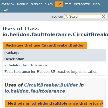
OVERVIEW
MODULE
PACKAGE
CLASS
USE
TREE
DEPRECATED
INDEX
HELP
SEARCH:
Uses of Class
io.helidon.faulttolerance.CircuitBreak
Packages that use
CircuitBreaker.Builder
Package
Description
io.helidon.faulttolerance
Fault tolerance for Helidon SE reactive implementation.
Uses of
CircuitBreaker.Builder
in
io.helidon.faulttolerance
Methods in
io.helidon.faulttolerance
that return
Cir