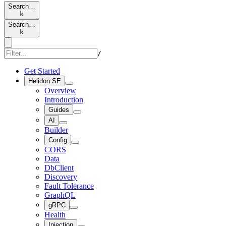
Search…
k
Search…
k
/
Get Started
Helidon SE
Overview
Introduction
Guides
AI
Builder
Config
CORS
Data
DbClient
Discovery
Fault Tolerance
GraphQL
gRPC
Health
Injection