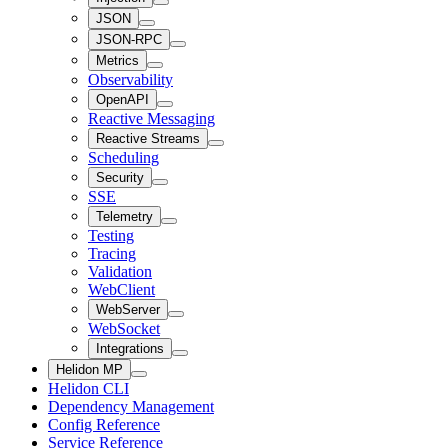
JSON
JSON-RPC
Metrics
Observability
OpenAPI
Reactive Messaging
Reactive Streams
Scheduling
Security
SSE
Telemetry
Testing
Tracing
Validation
WebClient
WebServer
WebSocket
Integrations
Helidon MP
Helidon CLI
Dependency Management
Config Reference
Service Reference