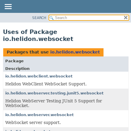
SEARCH
OVERVIEW
MODULE
Uses of Package
PACKAGE
io.helidon.websocket
CLASS
USE
Packages that use
io.helidon.websocket
TREE
Package
DEPRECATED
Description
INDEX
io.helidon.webclient.websocket
Helidon WebClient WebSocket Support.
HELP
io.helidon.webserver.testing.junit5.websocket
Helidon WebServer Testing JUnit 5 Support for
WebSocket.
io.helidon.webserver.websocket
WebSocket server support.