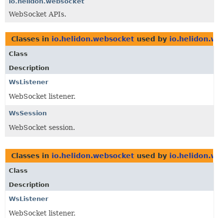
io.helidon.websocket
WebSocket APIs.
Classes in
io.helidon.websocket
used by
io.helidon.
Class
Description
WsListener
WebSocket listener.
WsSession
WebSocket session.
Classes in
io.helidon.websocket
used by
io.helidon.w
Class
Description
WsListener
WebSocket listener.