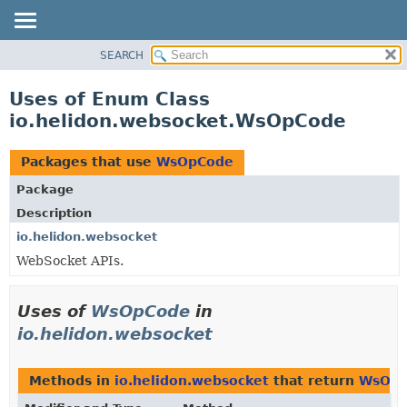
SEARCH
OVERVIEW
MODULE
Uses of Enum Class
PACKAGE
io.helidon.websocket.WsOpCode
CLASS
USE
Packages that use
WsOpCode
TREE
Package
DEPRECATED
Description
INDEX
io.helidon.websocket
WebSocket APIs.
HELP
Uses of
WsOpCode
in
io.helidon.websocket
Methods in
io.helidon.websocket
that return
WsOp