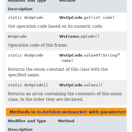
Modifier and Type
Method
Description
static
WsOpCode
WsOpCode.
get
(int code)
Get operation code based on its numeric code.
WsOpCode
WsFrame.
opCode
()
Operation code of this frame.
static
WsOpCode
WsOpCode.
valueOf
(
String
name)
Returns the enum constant of this class with the
specified name.
static
WsOpCode
[]
WsOpCode.
values
()
Returns an array containing the constants of this enum
class, in the order they are declared.
Methods in
io.helidon.websocket
with parameters o
Modifier and Type
Method
Description