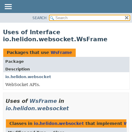
SEARCH
OVERVIEW
MODULE
Uses of Interface
PACKAGE
io.helidon.websocket.WsFrame
CLASS
USE
Packages that use
WsFrame
TREE
Package
DEPRECATED
Description
INDEX
io.helidon.websocket
WebSocket APIs.
HELP
Uses of
WsFrame
in
io.helidon.websocket
Classes in
io.helidon.websocket
that implement
Ws