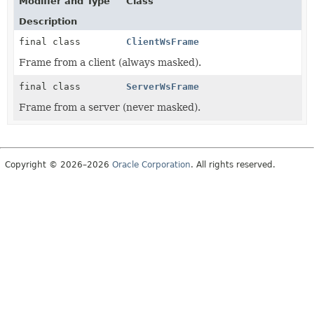
Modifier and Type
Class
Description
final class
ClientWsFrame
Frame from a client (always masked).
final class
ServerWsFrame
Frame from a server (never masked).
Copyright © 2026–2026
Oracle Corporation
. All rights reserved.