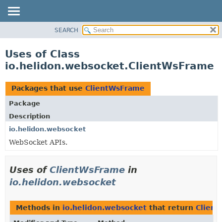
SEARCH
OVERVIEW
MODULE
Uses of Class
PACKAGE
io.helidon.websocket.ClientWsFrame
CLASS
USE
Packages that use
ClientWsFrame
TREE
Package
DEPRECATED
Description
INDEX
io.helidon.websocket
WebSocket APIs.
HELP
Uses of
ClientWsFrame
in
io.helidon.websocket
Methods in
io.helidon.websocket
that return
Clien