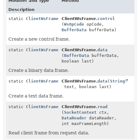
Modifier and Type
Method
Description
static
ClientWsFrame
ClientWsFrame.
control
(
WsOpCode
opCode,
BufferData
bufferData)
Create a new control frame.
static
ClientWsFrame
ClientWsFrame.
data
(
BufferData
bufferData,
boolean last)
Create a binary data frame.
static
ClientWsFrame
ClientWsFrame.
data
(
String
text, boolean last)
Create a text data frame.
static
ClientWsFrame
ClientWsFrame.
read
(
SocketContext
ctx,
DataReader
dataReader,
int maxFrameLength)
Read client frame from request data.