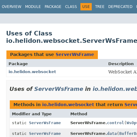
OVERVIEW
MODULE
PACKAGE
CLASS
USE
TREE
DEPRECATED
Uses of Class
io.helidon.websocket.ServerWsFram
Packages that use
ServerWsFrame
Package
Description
io.helidon.websocket
WebSocket A
Uses of
ServerWsFrame
in
io.helidon.we
Methods in
io.helidon.websocket
that return
Serv
Modifier and Type
Method
static
ServerWsFrame
ServerWsFrame.
control
(
WsOp
static
ServerWsFrame
ServerWsFrame.
data
(
BufferD