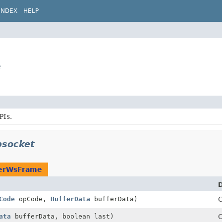
INDEX
HELP
e
PIs.
bsocket
erWsFrame
D
Code
opCode,
BufferData
bufferData)
C
ata
bufferData, boolean last)
C