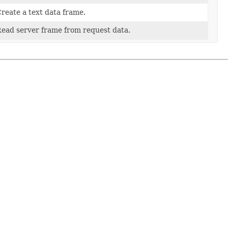
reate a text data frame.
ead server frame from request data.