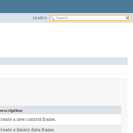
SEARCH
escription
reate a new control frame.
reate a binary data frame.