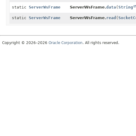
static
ServerWsFrame
ServerWsFrame.
data
(
String
static
ServerWsFrame
ServerWsFrame.
read
(
SocketC
Copyright © 2026–2026
Oracle Corporation
. All rights reserved.