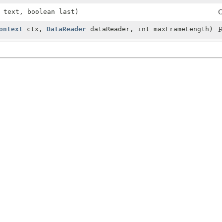
text, boolean last)
C
ontext
ctx,
DataReader
dataReader, int maxFrameLength)
R