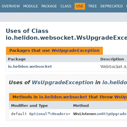
OVERVIEW
MODULE
PACKAGE
CLASS
USE
TREE
DEPRECATED
Uses of Class
io.helidon.websocket.WsUpgradeExc
Packages that use
WsUpgradeException
Package
Description
io.helidon.websocket
WebSocket A
Uses of
WsUpgradeException
in
io.helid
Methods in
io.helidon.websocket
that throw
WsUp
Modifier and Type
Method
default
Optional
<
Headers
>
WsListener.
onHttpUpgrade