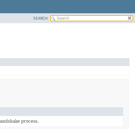
SEARCH
handshake process.