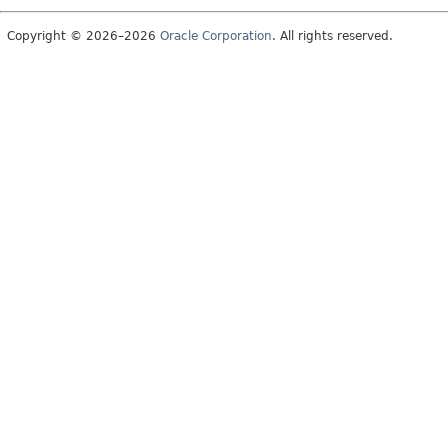
Copyright © 2026–2026
Oracle Corporation
. All rights reserved.