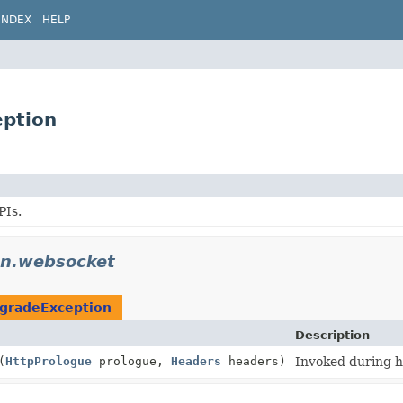
INDEX
HELP
eption
PIs.
on.websocket
gradeException
Description
(
HttpPrologue
prologue,
Headers
headers)
Invoked during 